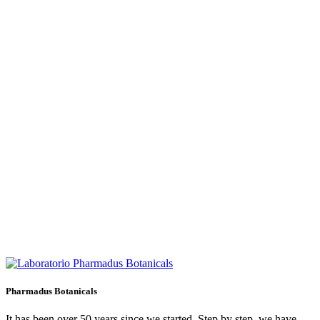
Pharmadus Botanicals
It has been over 50 years since we started. Step by step, we have