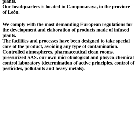
plants.
Our headquarters is located in Camponaraya, in the province
of León.
We comply with the most demanding European regulations for
the development and elaboration of products made of infused
plants.
The facilities and processes have been designed to take special
care of the product, avoiding any type of contamination.
Controlled atmospheres, pharmaceutical clean rooms,
pressurized SAS, our own microbiological and phsyco-chemical
control laboratory (determination of active principles, control of
pesticides, pollutants and heavy metals).