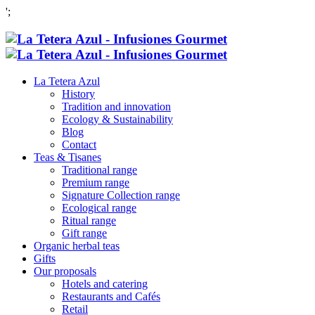
';
La Tetera Azul
History
Tradition and innovation
Ecology & Sustainability
Blog
Contact
Teas & Tisanes
Traditional range
Premium range
Signature Collection range
Ecological range
Ritual range
Gift range
Organic herbal teas
Gifts
Our proposals
Hotels and catering
Restaurants and Cafés
Retail