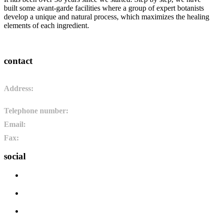
built some avant-garde facilities where a group of expert botanists
develop a unique and natural process, which maximizes the healing
elements of each ingredient.
contact
Address:
Pol. Ind. de Camponaraya, sector 2 parcela 3. 24410.
Camponaraya, León. España
Telephone number:
+34 987 464 072
Email:
info@pharmadus.com
Fax:
+34 987 464 073
social