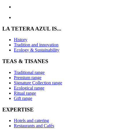
LA TETERA AZUL IS...
History
Tradition and innovation
Ecology & Sustainability
TEAS & TISANES
Traditional range
Premium range
Signature Collection range
Ecological range
Ritual range
Gift range
EXPERTISE
Hotels and catering
Restaurants and Cafés