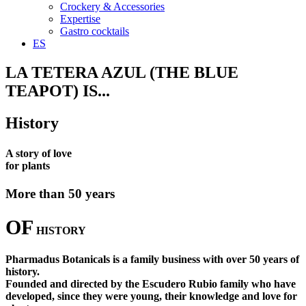
Crockery & Accessories
Expertise
Gastro cocktails
ES
LA TETERA AZUL (THE BLUE
TEAPOT) IS...
History
A story of love
for plants
More than 50 years
OF
HISTORY
Pharmadus Botanicals is a family business with over 50 years of
history.
Founded and directed by the Escudero Rubio family who have
developed, since they were young, their knowledge and love for