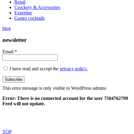
Retail
Crockery & Accessories
Expertise
Gastro cocktails
blog
newsletter
Email *
I have read and accept the
privacy policy.
This error message is only visible to WordPress admins
Error: There is no connected account for the user 7584762799
Feed will not update.
Made with
love en León. Pharmadus Botanicals © 2018
TOP