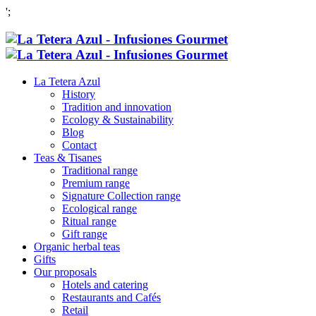
';
La Tetera Azul
History
Tradition and innovation
Ecology & Sustainability
Blog
Contact
Teas & Tisanes
Traditional range
Premium range
Signature Collection range
Ecological range
Ritual range
Gift range
Organic herbal teas
Gifts
Our proposals
Hotels and catering
Restaurants and Cafés
Retail