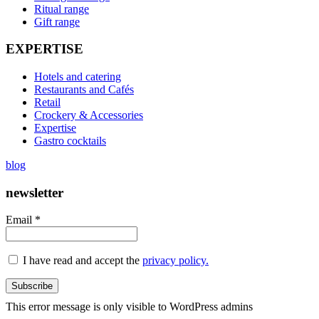
Ritual range
Gift range
EXPERTISE
Hotels and catering
Restaurants and Cafés
Retail
Crockery & Accessories
Expertise
Gastro cocktails
blog
newsletter
Email *
I have read and accept the
privacy policy.
This error message is only visible to WordPress admins