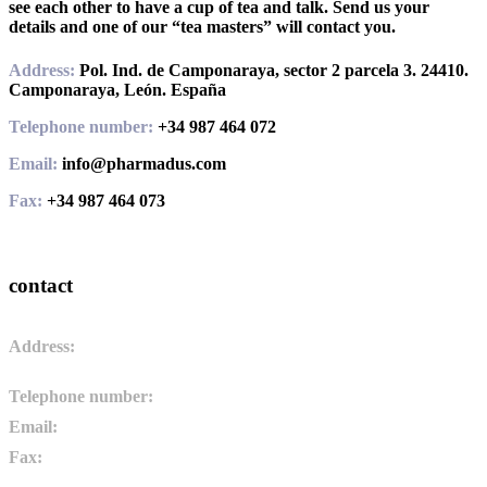
see each other to have a cup of tea and talk. Send us your
details and one of our “tea masters” will contact you.
Address:
Pol. Ind. de Camponaraya, sector 2 parcela 3. 24410.
Camponaraya, León. España
Telephone number:
+34 987 464 072
Email:
info@pharmadus.com
Fax:
+34 987 464 073
contact
Address:
Pol. Ind. de Camponaraya, sector 2 parcela 3. 24410.
Camponaraya, León. España
Telephone number:
+34 987 464 072
Email:
info@pharmadus.com
Fax:
+34 987 464 073