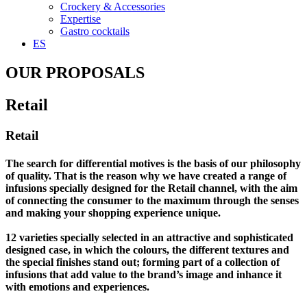
Crockery & Accessories
Expertise
Gastro cocktails
ES
OUR PROPOSALS
Retail
Retail
The search for differential motives is the basis of our philosophy
of quality. That is the reason why we have created a range of
infusions specially designed for the Retail channel, with the aim
of connecting the consumer to the maximum through the senses
and making your shopping experience unique.
12 varieties specially selected in an attractive and sophisticated
designed case, in which the colours, the different textures and
the special finishes stand out; forming part of a collection of
infusions that add value to the brand’s image and inhance it
with emotions and experiences.