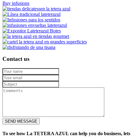
Buy infusions
Contact us
SEND MESSAGE
To see how La TETERA AZUL can help you do business, lets