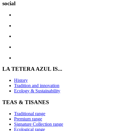
social
LA TETERA AZUL IS...
History
Tradition and innovation
Ecology & Sustainability
TEAS & TISANES
Traditional range
Premium range
Signature Collection range
Ecological range